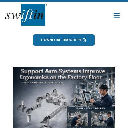
DOWNLOAD BROCHURE