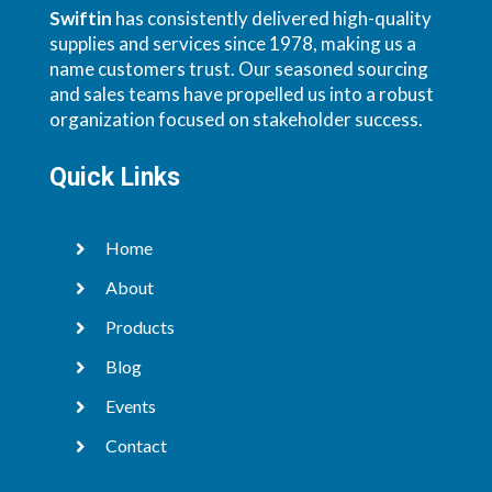
Swiftin
has consistently delivered high-quality
supplies and services since 1978, making us a
name customers trust. Our seasoned sourcing
and sales teams have propelled us into a robust
organization focused on stakeholder success.
Quick Links
Home

About

Products

Blog

Events

Contact
