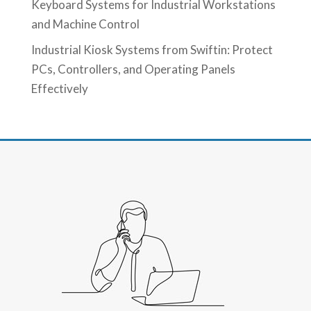
Keyboard Systems for Industrial Workstations
and Machine Control
Industrial Kiosk Systems from Swiftin: Protect
PCs, Controllers, and Operating Panels
Effectively