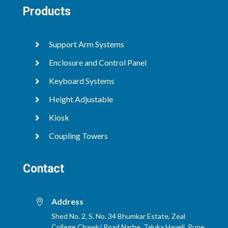
Products
Support Arm Systems

Enclosure and Control Panel

Keyboard Systems

Height Adjustable

Kiosk

Coupling Towers

Contact
Address

Shed No. 2, S. No. 34 Bhumkar Estate, Zeal
College Chawk/ Road,Narhe, Taluka Haveli, Pune