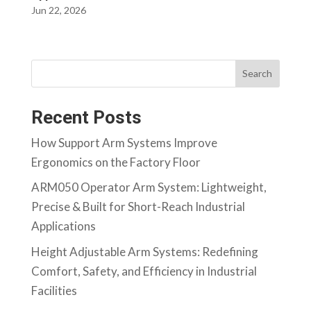
Jun 22, 2026
Search
Recent Posts
How Support Arm Systems Improve
Ergonomics on the Factory Floor
ARM050 Operator Arm System: Lightweight,
Precise & Built for Short-Reach Industrial
Applications
Height Adjustable Arm Systems: Redefining
Comfort, Safety, and Efficiency in Industrial
Facilities