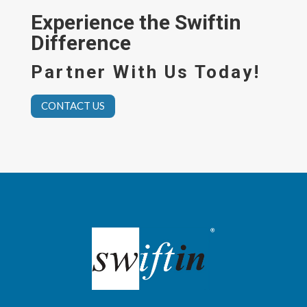
Experience the Swiftin
Difference
Partner With Us Today!
CONTACT US