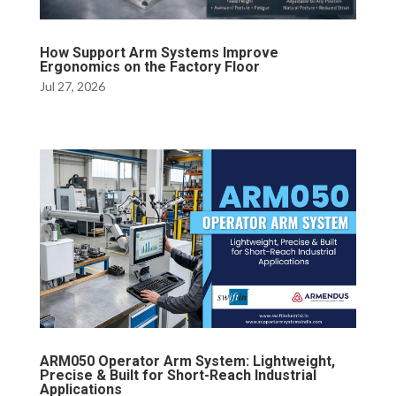
How Support Arm Systems Improve
Ergonomics on the Factory Floor
Jul 27, 2026
ARM050 Operator Arm System: Lightweight,
Precise & Built for Short-Reach Industrial
Applications