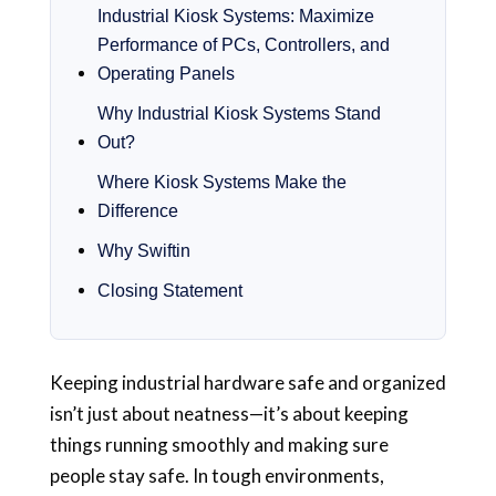
Industrial Kiosk Systems: Maximize
Performance of PCs, Controllers, and
Operating Panels
Why Industrial Kiosk Systems Stand
Out?
Where Kiosk Systems Make the
Difference
Why Swiftin
Closing Statement
Keeping industrial hardware safe and organized
isn’t just about neatness—it’s about keeping
things running smoothly and making sure
people stay safe. In tough environments,