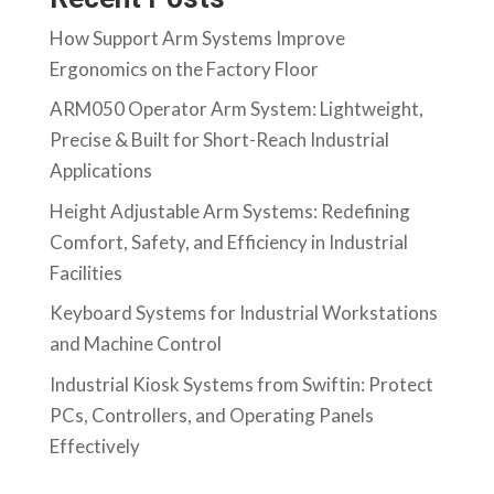
How Support Arm Systems Improve
Ergonomics on the Factory Floor
ARM050 Operator Arm System: Lightweight,
Precise & Built for Short-Reach Industrial
Applications
Height Adjustable Arm Systems: Redefining
Comfort, Safety, and Efficiency in Industrial
Facilities
Keyboard Systems for Industrial Workstations
and Machine Control
Industrial Kiosk Systems from Swiftin: Protect
PCs, Controllers, and Operating Panels
Effectively