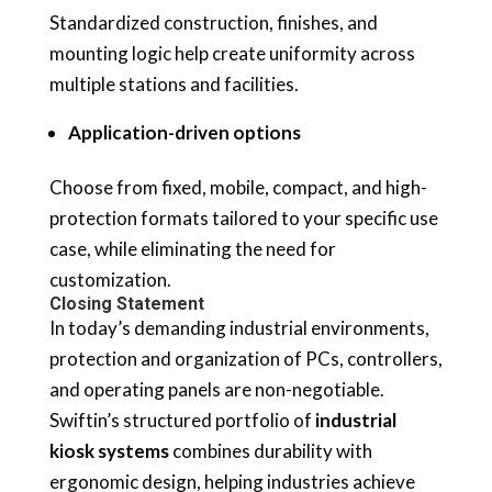
Standardized construction, finishes, and
mounting logic help create uniformity across
multiple stations and facilities.
Application-driven options
Choose from fixed, mobile, compact, and high-
protection formats tailored to your specific use
case, while eliminating the need for
customization.
Closing Statement
In today’s demanding industrial environments,
protection and organization of PCs, controllers,
and operating panels are non-negotiable.
Swiftin’s structured portfolio of
industrial
kiosk systems
combines durability with
ergonomic design, helping industries achieve