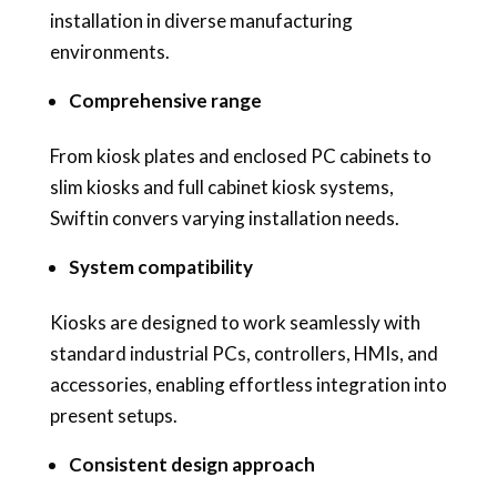
installation in diverse manufacturing
environments.
Comprehensive range
From kiosk plates and enclosed PC cabinets to
slim kiosks and full cabinet kiosk systems,
Swiftin convers varying installation needs.
System compatibility
Kiosks are designed to work seamlessly with
standard industrial PCs, controllers, HMIs, and
accessories, enabling effortless integration into
present setups.
Consistent design approach