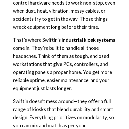
control hardware needs to work non-stop, even
when dust, heat, vibration, messy cables, or
accidents try to get in the way. Those things
wreck equipment long before their time.
That’s where Swiftin’s
industrial kiosk systems
come in. They’re built to handle all those
headaches. Think of them as tough, enclosed
workstations that give PCs, controllers, and
operating panels a proper home. You get more
reliable uptime, easier maintenance, and your
equipment just lasts longer.
Swiftin doesn’t mess around—they offer a full
range of kiosks that blend durability and smart
design. Everything prioritizes on modularity, so
you can mix and match as per your