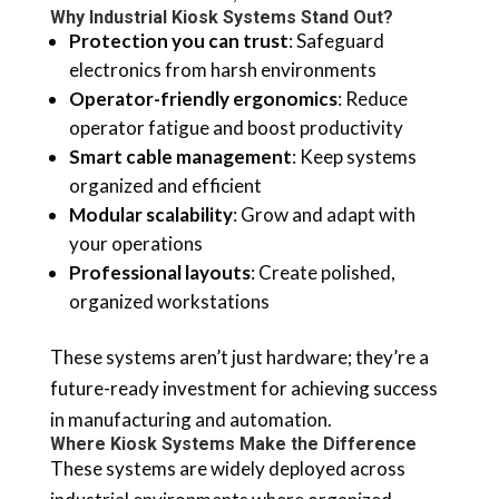
Why Industrial Kiosk Systems Stand Out?
Protection you can trust
: Safeguard
electronics from harsh environments
Operator-friendly ergonomics
: Reduce
operator fatigue and boost productivity
Smart cable management
: Keep systems
organized and efficient
Modular scalability
: Grow and adapt with
your operations
Professional layouts
: Create polished,
organized workstations
These systems aren’t just hardware; they’re a
future-ready investment for achieving success
in manufacturing and automation.
Where Kiosk Systems Make the Difference
These systems are widely deployed across