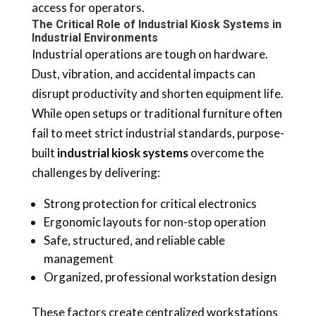
access for operators.
The Critical Role of Industrial Kiosk Systems in
Industrial Environments
Industrial operations are tough on hardware.
Dust, vibration, and accidental impacts can
disrupt productivity and shorten equipment life.
While open setups or traditional furniture often
fail to meet strict industrial standards, purpose-
built
industrial kiosk systems
overcome the
challenges by delivering:
Strong protection for critical electronics
Ergonomic layouts for non-stop operation
Safe, structured, and reliable cable
management
Organized, professional workstation design
These factors create centralized workstations