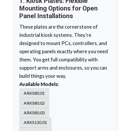
1. Kiosk Plates: Flexible
Mounting Options for Open
Panel Installations
These plates are the cornerstone of
industrial kiosk systems. They’re
designed to mount PCs, controllers, and
operating panels exactly where you need
them. You get full compatibility with
support arms and enclosures, so you can
build things your way.
Available Models:
ARKS80.01
ARKS80.02
ARKS80.03
ARKS130.01