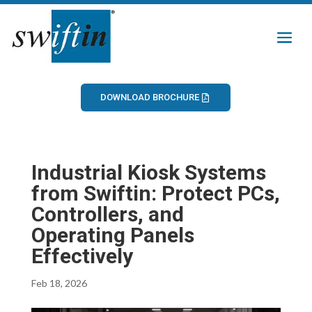
DOWNLOAD BROCHURE
Industrial Kiosk Systems
from Swiftin: Protect PCs,
Controllers, and
Operating Panels
Effectively
Feb 18, 2026