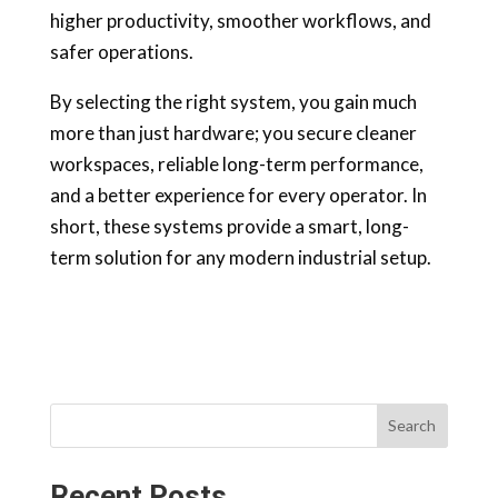
higher productivity, smoother workflows, and
safer operations.
By selecting the right system, you gain much
more than just hardware; you secure cleaner
workspaces, reliable long-term performance,
and a better experience for every operator. In
short, these systems provide a smart, long-
term solution for any modern industrial setup.
Search
Recent Posts