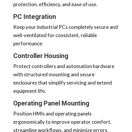
protection, efficiency, and ease of use.
PC Integration
Keep your industrial PCs completely secure and
well-ventilated for consistent, reliable
performance.
Controller Housing
Protect controllers and automation hardware
with structured mounting and secure
enclosures that simplify servicing and extend
equipment life.
Operating Panel Mounting
Position HMIs and operating panels
ergonomically to improve operator comfort,
streamline workflows, and minimize errors.