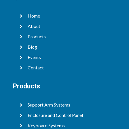
Home

About

Products

Blog

Events

Contact

Products
Support Arm Systems

Enclosure and Control Panel

Keyboard Systems
