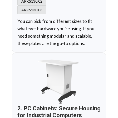
ARKS130.02
ARKS130.03
You can pick from different sizes to fit
whatever hardware you’re using. If you
need something modular and scalable,
these plates are the go-to options.
2. PC Cabinets: Secure Housing
for Industrial Computers