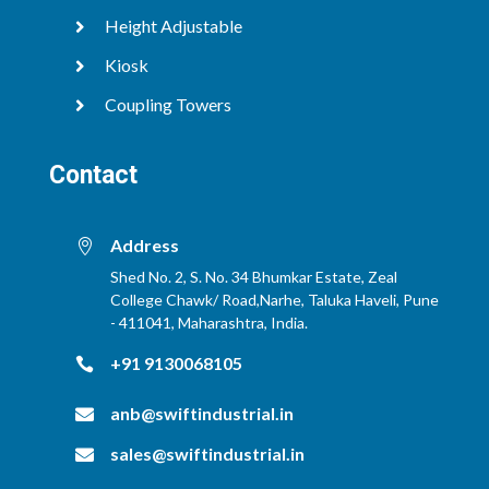
Height Adjustable

Kiosk

Coupling Towers

Contact
Address

Shed No. 2, S. No. 34 Bhumkar Estate, Zeal
College Chawk/ Road,Narhe, Taluka Haveli, Pune
- 411041, Maharashtra, India.
+91 9130068105

anb@swiftindustrial.in

sales@swiftindustrial.in
