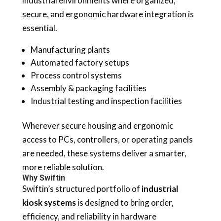
industrial environments where organized,
secure, and ergonomic hardware integration is
essential.
Manufacturing plants
Automated factory setups
Process control systems
Assembly & packaging facilities
Industrial testing and inspection facilities
Wherever secure housing and ergonomic
access to PCs, controllers, or operating panels
are needed, these systems deliver a smarter,
more reliable solution.
Why Swiftin
Swiftin’s structured portfolio of
industrial
kiosk systems
is designed to bring order,
efficiency, and reliability in hardware