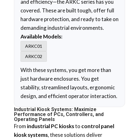
and efficiency—the ARKC series has you
covered. These are built tough, offer full
hardware protection, and ready to take on
demanding industrial environments.
Available Models:
ARKC01
ARKC02
With these systems, you get more than
just hardware enclosures. You get
stability, streamlined layouts, ergonomic
design, and efficient operator interaction.
Industrial Kiosk Systems: Maximize
Performance of PCs, Controllers, and
Operating Panels
From
industrial PC kiosks
to
control panel
kiosk systems
, these solutions deliver