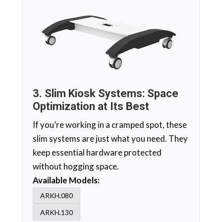
3. Slim Kiosk Systems: Space
Optimization at Its Best
If you’re working in a cramped spot, these
slim systems are just what you need. They
keep essential hardware protected
without hogging space.
Available Models:
ARKH.080
ARKH.130