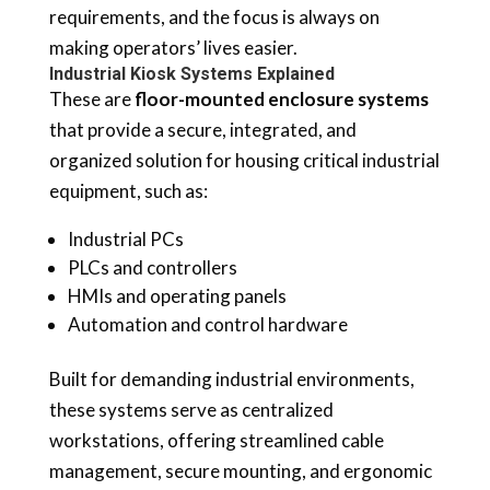
requirements, and the focus is always on
making operators’ lives easier.
Industrial Kiosk Systems Explained
These are
floor-mounted enclosure systems
that provide a secure, integrated, and
organized solution for housing critical industrial
equipment, such as:
Industrial PCs
PLCs and controllers
HMIs and operating panels
Automation and control hardware
Built for demanding industrial environments,
these systems serve as centralized
workstations, offering streamlined cable
management, secure mounting, and ergonomic