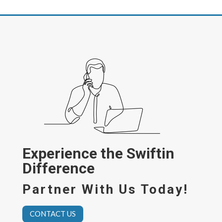
Experience the Swiftin
Difference
Partner With Us Today!
CONTACT US