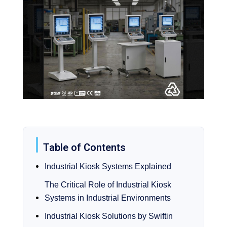
Table of Contents
Industrial Kiosk Systems Explained
The Critical Role of Industrial Kiosk
Systems in Industrial Environments
Industrial Kiosk Solutions by Swiftin