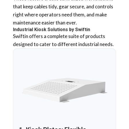
that keep cables tidy, gear secure, and controls
right where operators need them, and make
maintenance easier than ever.
Industrial Kiosk Solutions by Swiftin
Swiftin offers a complete suite of products
designed to cater to different industrial needs.