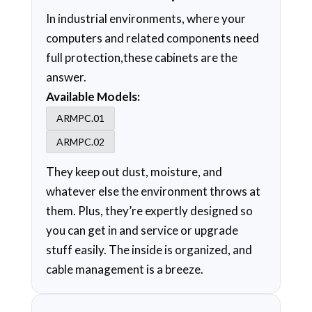
In industrial environments, where your
computers and related components need
full protection,these cabinets are the
answer.
Available Models:
ARMPC.01
ARMPC.02
They keep out dust, moisture, and
whatever else the environment throws at
them. Plus, they’re expertly designed so
you can get in and service or upgrade
stuff easily. The inside is organized, and
cable management is a breeze.