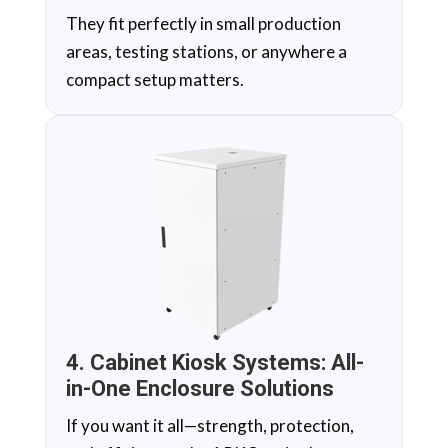
They fit perfectly in small production
areas, testing stations, or anywhere a
compact setup matters.
4. Cabinet Kiosk Systems: All-
in-One Enclosure Solutions
If you want it all—strength, protection,