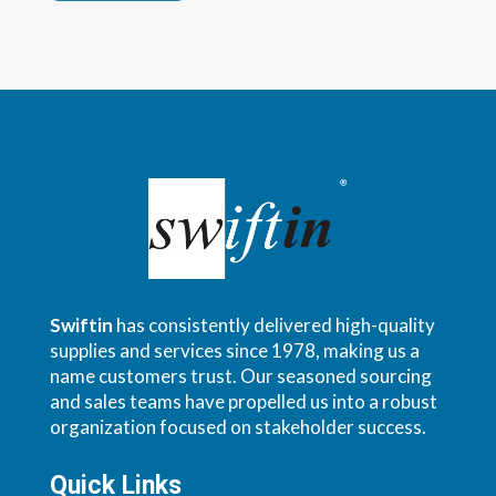
Swiftin
has consistently delivered high-quality
supplies and services since 1978, making us a
name customers trust. Our seasoned sourcing
and sales teams have propelled us into a robust
organization focused on stakeholder success.
Quick Links